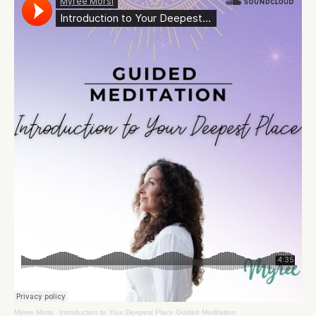
Myree Morsi
·
Introduction to Your Deepest Place Guided Meditation