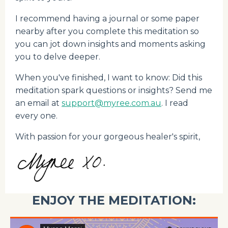
I recommend having a journal or some paper
nearby after you complete this meditation so
you can jot down insights and moments asking
you to delve deeper.
When you've finished, I want to know: Did this
meditation spark questions or insights? Send me
an email at
support@myree.com.au
. I read
every one.
With passion for your gorgeous healer's spirit,
ENJOY THE MEDITATION: