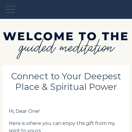
Connect to Your Deepest
Place & Spiritual Power
Hi, Dear One!
Here is where you can enjoy this gift from my
spirit to yours.