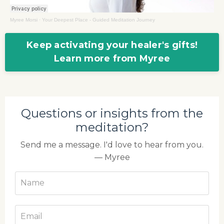
Myree Morsi
·
Your Deepest Place - Guided Meditation Journey
Keep activating your healer's gifts!
Learn more from Myree
Questions or insights from the
meditation?
Send me a message. I'd love to hear from you.
— Myree