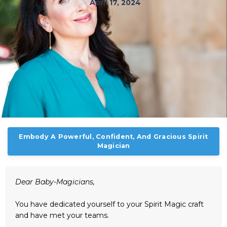
April 17, 2024
Embody A Powerful, Confident, And Gracious Spirit
Magician
Dear Baby-Magicians,
You have dedicated yourself to your Spirit Magic craft
and have met your teams.