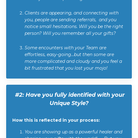
Clients are appearing, and connecting with
you, people are sending referrals, and you
notice small hesitations. Will you be the right
person? Will you remember all your gifts?
Some encounters with your Team are
effortless, easy-going…but then some are
more complicated and cloudy and you feel a
bit frustrated that you lost your mojo!
#2:
Have you fully identified with your
Unique Style?
How this is reflected in your process:
You are showing up as a powerful healer and