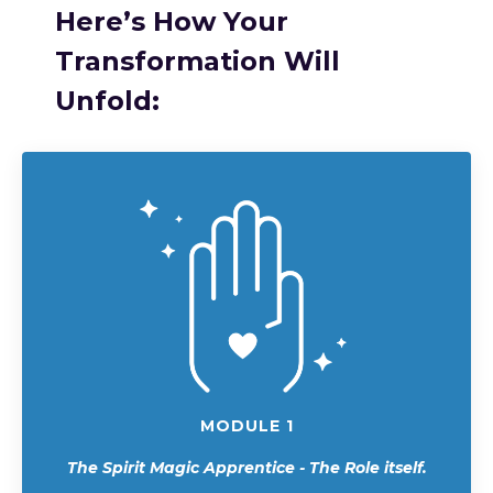
Here’s How Your
Transformation Will
Unfold:
MODULE 1
The Spirit Magic Apprentice - The Role itself.