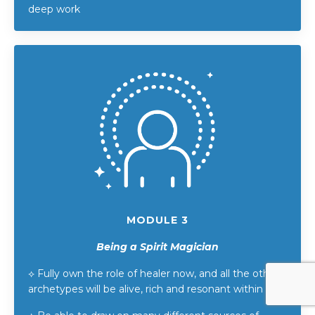
deep work
MODULE 3
Being a Spirit Magician
⟡
Fully own the role of healer now, and all the other
archetypes will be alive, rich and resonant within it.