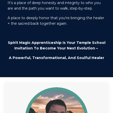
It’s a
place of deep honesty and integrity to who you
are and the path you want to walk, step-by-step.
A place to deeply honor that you're bringing the healer
+ the sacred back together again.
Spirit Magic Apprenticeship Is Your Temple School
Invitation To Become Your Next Evolution –
A Powerful, Transformational, And Soulful Healer