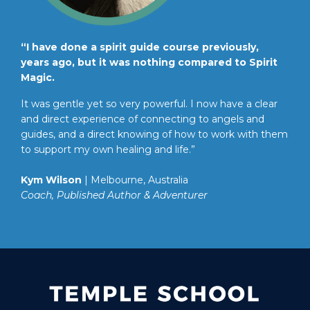
“I have done a spirit guide course previously,
years ago, but it was nothing compared to Spirit
Magic.
It was gentle yet so very powerful. I now have a clear
and direct experience of connecting to angels and
guides, and a direct knowing of how to work with them
to support my own healing and life.”
Kym Wilson
| Melbourne, Australia
Coach, Published Author & Adventurer