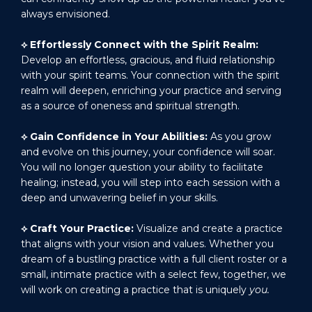
always envisioned.
⟡
Effortlessly Connect with the Spirit Realm:
Develop an effortless, gracious, and fluid relationship
with your spirit teams. Your connection with the spirit
realm will deepen, enriching your practice and serving
as a source of oneness and spiritual strength.
⟡
Gain Confidence in Your Abilities:
As you grow
and evolve on this journey, your confidence will soar.
You will no longer question your ability to facilitate
healing; instead, you will step into each session with a
deep and unwavering belief in your skills.
⟡
Craft Your Practice:
Visualize and create a practice
that aligns with your vision and values. Whether you
dream of a bustling practice with a full client roster or a
small, intimate practice with a select few, together, we
will work on creating a practice that is uniquely
you.