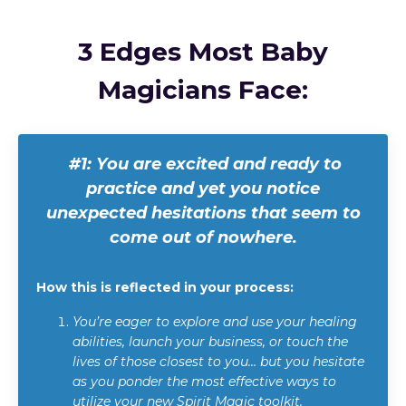
3 Edges Most Baby
Magicians Face:
#1: Y
ou are excited and ready to
practice and yet you notice
unexpected hesitations that seem to
come out of nowhere.
How this is reflected in your process:
You’re eager to explore and use your healing
abilities, launch your business, or touch the
lives of those closest to you… but you hesitate
as you ponder the most effective ways to
utilize your new Spirit Magic toolkit.