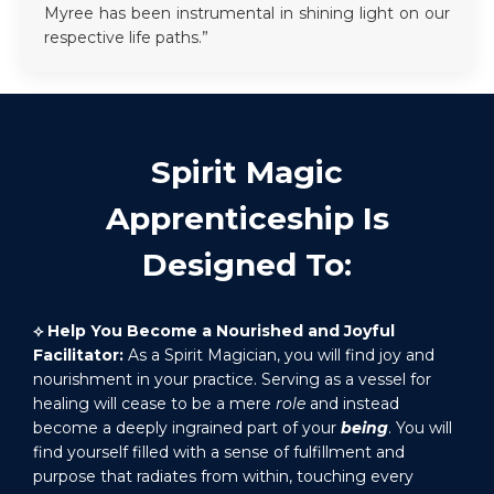
Myree has been instrumental in shining light on our
respective life paths.”
Spirit Magic
Apprenticeship Is
Designed To:
⟡
Help You Become a Nourished and Joyful
Facilitator:
As a Spirit Magician, you will find joy and
nourishment in your practice. Serving as a vessel for
healing will cease to be a mere
role
and instead
become a deeply ingrained part of your
being
. You will
find yourself filled with a sense of fulfillment and
purpose that radiates from within, touching every