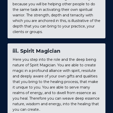
because you will be helping other people to do
the same task in activating their own spiritual
warrior. The strength, depth and tenacity with
which you are anchored in this, is illustrative of the
depth that you can bring to your practice, your
clients or groups.
iii. Spirit Magician
Here you step into the role and the deep being
nature of Spirit Magician. You are able to create
magic in a profound alliance with spirit, resolute
and deeply aware of your own gifts and qualities
that you bring to the healing process, that make
it unique to you. You are able to serve many
realms of energy, and to dwell from essence as
you heal. Therefore you can weave deep essence
nature, wisdom and energy, into the healing that
you can create..