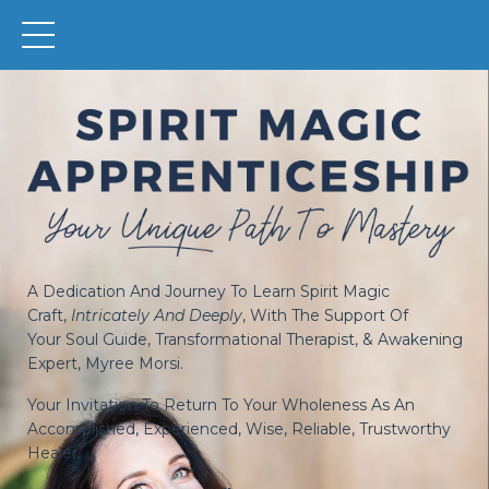
A Dedication And Journey To Learn Spirit Magic
Craft,
Intricately And Deeply
, With The Support Of
Your
Soul Guide, Transformational Therapist, & Awakening
Expert
, Myree Morsi.
Your Invitation To Return To Your Wholeness As An
Accomplished, Experienced, Wise, Reliable, Trustworthy
Healer.