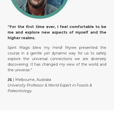
“For the first time ever, I feel comfortable to be
me and explore new aspects of myself and the
higher realms.
Spirit Magic blew my mind! Myree presented the
course in a gentle yet dynamic way for us to safely
explore the universal connections we are diversely
discovering. It has changed my view of the world and
the universe.”
JS
| Melbourne, Australia
University Professor & World Expert in Fossils &
Paleontology