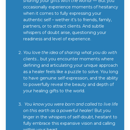
sharing your gifts with the world!
— But you
occasionally experience moments of hesitancy
when it comes to fully expressing your
authentic self – wether it’s to friends, family,
partners, or to attract clients. And subtle
whispers of doubt arise, questioning your
readiness and level of experience.
You love the idea of sharing what you do with
clients
… but you encounter moments where
defining and articulating your unique approach
as a healer feels like a puzzle to solve. You long
to have genuine self-expression, and the ability
to powerfully reveal the beauty and depth of
your healing gifts to the world.
You know you were born and called to live life
on this earth as a powerful healer!
But you
linger in the whispers of self-doubt, hesitant to
fully embrace this expansive vision and calling
within your heart.