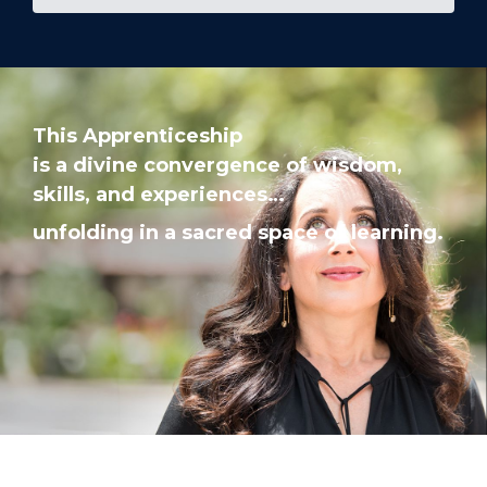
This Apprenticeship
is a divine convergence of
wisdom,
skills, and experiences…
unfolding in a sacred space of learning.