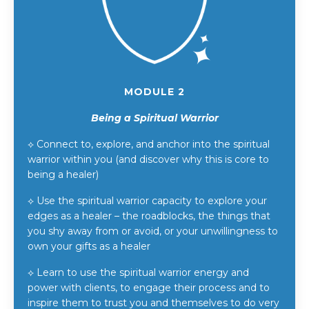
MODULE 2
Being a Spiritual Warrior
⟡
Connect to, explore, and anchor into the spiritual
warrior within you (and discover why this is core to
being a healer)
⟡
Use the spiritual warrior capacity to explore your
edges as a healer – the roadblocks, the things that
you shy away from or avoid, or your unwillingness to
own your gifts as a healer
⟡
Learn to use the spiritual warrior energy and
power with clients, to engage their process and to
inspire them to trust you and themselves to do very