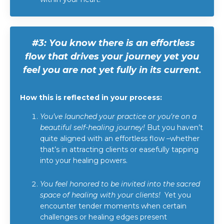
#3:
You know there is an effortless
flow that drives your journey yet you
feel you are not yet fully in its current.
How this is reflected in your process:
You’ve launched your practice or you’re on a
beautiful self-healing journey!
But you haven’t
quite aligned with an effortless flow –whether
that’s in attracting clients or easefully tapping
into your healing powers.
You feel honored to be invited into the sacred
space of healing with your clients!
Yet you
encounter tender moments when certain
challenges or healing edges present