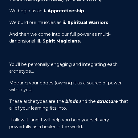
We begin as an
i.
Apprenticeship
.
We build our muscles as
ii. Spiritual Warriors
And then we come into our full power as multi-
dimensional
iii. Spirit Magicians.
You’ll be personally engaging and integrating each
archetype…
Meeting your edges (owning it as a source of power
within you).
These archetypes are the
binds
and the
structure
that
all of your learning fits into.
Follow it, and it will help you hold yourself very
powerfully as a healer in the world.