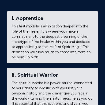
i. Apprentice
This first module is an initiation deeper into the
role of the healer. It is where you make a
commitment to the deepest dreaming of the
archetype of the healer within you and dedicate
to apprenticing to the craft of Spirit Magic. This
dedication will allow much to come into form, to
be born. To birth.
ii. Spiritual Warrior
The spiritual warrior is a power source, connected
to your ability to wrestle with yourself, your
personal history and the challenges you face in
the world - turning them into medicine as you go.
It is essential that this is strong and alive in you