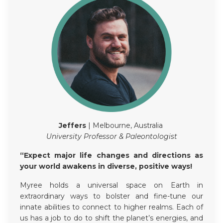
Jeffers
| Melbourne, Australia
University Professor & Paleontologist
“Expect major life changes and directions as
your world awakens in diverse, positive ways!
Myree holds a universal space on Earth in
extraordinary ways to bolster and fine-tune our
innate abilities to connect to higher realms. Each of
us has a job to do to shift the planet’s energies, and