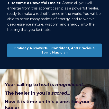
⟡
Become a Powerful Healer:
Above all, you will
emerge from this apprenticeship as a powerful healer,
ready to make a real difference in the world. You will be
able to serve many realms of energy, and to weave
deep essence nature, wisdom, and energy, into the
healing that you facilitate.
Embody A Powerful, Confident, And Gracious
Spirit Magician
Your calling to heal is
magnificent…
The healer in you is
sacred…
Now it is time on this planet for your
healer