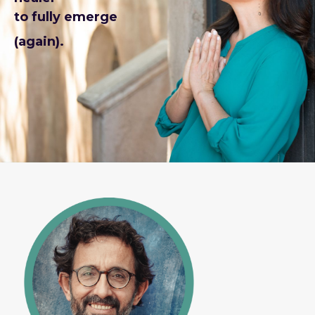
to fully emerge
(again).