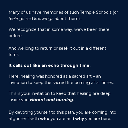
Many of us have memories of such Temple Schools (or
feelings
and
knowings
about them)…
We recognize that in some way, we've been there
before.
And we long to return or seek it out in a different
form.
It calls out like an echo through time.
Here, healing was honored as a sacred art – an
invitation to keep the sacred fire burning at all times.
This is your invitation to keep that healing fire deep
inside you
vibrant and burning
.
By devoting yourself to this path, you are coming into
alignment with
who
you are and
why
you are here.