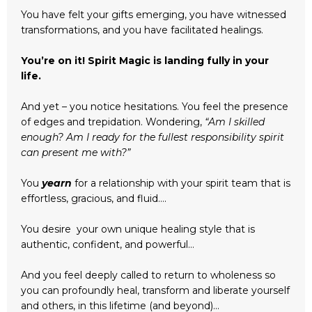
You have felt your gifts emerging, you have witnessed
transformations, and you have facilitated healings.
You’re on it! Spirit Magic is landing fully in your
life.
And yet – you notice hesitations. You feel the presence
of edges and trepidation. Wondering,
“Am I skilled
enough? Am I ready for the fullest responsibility spirit
can present me with?”
You
yearn
for a relationship with your spirit team that is
effortless, gracious, and fluid….
You desire your own unique healing style that is
authentic, confident, and powerful…
And you feel deeply called to return to wholeness so
you can profoundly heal, transform and liberate yourself
and others, in this lifetime (and beyond)...