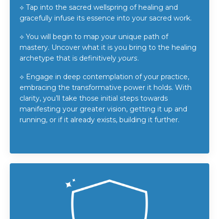
⟡
Tap into the sacred wellspring of healing and
gracefully infuse its essence into your sacred work.
⟡
You will begin to map your unique path of
mastery. Uncover what it is you bring to the healing
archetype that is definitively
yours
.
⟡
Engage in deep contemplation of your practice,
embracing the transformative power it holds. With
clarity, you’ll take those initial steps towards
manifesting your greater vision, getting it up and
running, or if it already exists, building it further.