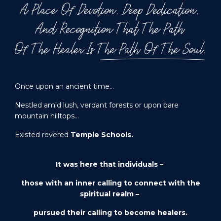
Once upon an ancient time…
Nestled amid lush, verdant forests or upon bare
mountain hilltops…
Existed revered
Temple Schools.
It was here that individuals –
those with an inner calling to connect with the
spiritual realm –
pursued their calling to become
healers
.