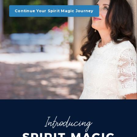
Continue Your Spirit Magic Journey