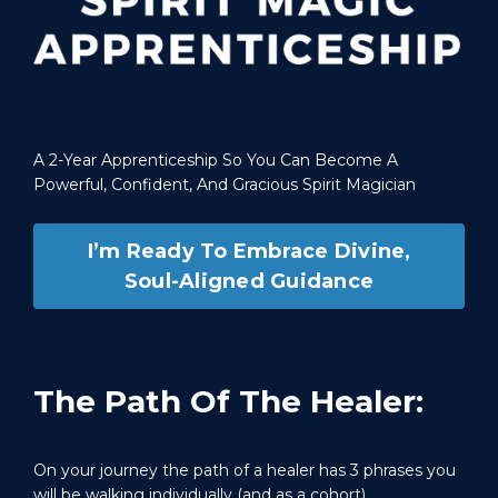
A 2-Year Apprenticeship So You Can Become A
Powerful, Confident, And Gracious Spirit Magician
I’m Ready To Embrace Divine,
Soul-Aligned Guidance
The Path Of The Healer:
On your journey the path of a healer has 3 phrases you
will be walking individually (and as a cohort).