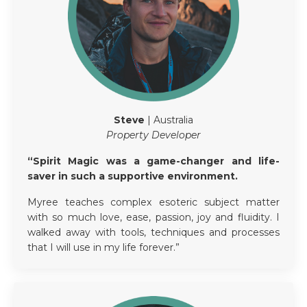
Steve
| Australia
Property Developer
“Spirit Magic was a game-changer and life-
saver in such a supportive environment.
Myree teaches complex esoteric subject matter
with so much love, ease, passion, joy and fluidity. I
walked away with tools, techniques and processes
that I will use in my life forever.”