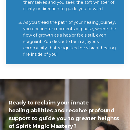
themselves and you seek the soft whisper of
clarity or direction to guide you forward.
As you tread the path of your healing journey,
you encounter moments of pause, where the
flow of growth as a healer feels still, even
stagnant. You desire to be in a joyous
community that re-ignites the vibrant healing
fire inside of you!
Ready to reclaim your innate
healing abilities and receive profound
support to guide you to greater heights
of Spirit Magic Mastery?