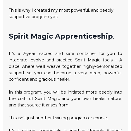
This is why I created my most powerful, and deeply
supportive program yet:
Spirit Magic Apprenticeship
.
It’s a 2-year, sacred and safe container for you to
integrate, evolve and practice Spirit Magic tools – A
place where we’ll weave together highly-personalized
support so you can become a very deep, powerful,
confident and gracious healer.
In this program, you will be initiated more deeply into
the craft of Spirit Magic and your own healer nature,
and that source it arises from.
This isn't just another training program or course.
It's a sacred, immensely supportive “Temple School”