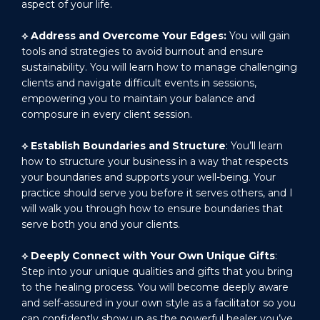
aspect of your life.
⟡
Address and Overcome Your Edges:
You will gain
tools and strategies to avoid burnout and ensure
sustainability. You will learn how to manage challenging
clients and navigate difficult events in sessions,
empowering you to maintain your balance and
composure in every client session.
⟡
Establish Boundaries and Structure
: You’ll learn
how to structure your business in a way that respects
your boundaries and supports your well-being. Your
practice should serve you before it serves others, and I
will walk you through how to ensure boundaries that
serve both you and your clients.
⟡
Deeply Connect with Your Own Unique Gifts
:
Step into your unique qualities and gifts that you bring
to the healing process. You will become deeply aware
and self-assured in your own style as a facilitator so you
can confidently show up as the powerful healer you’ve