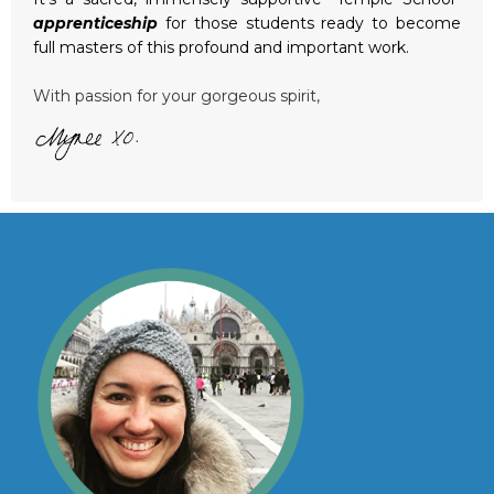
apprenticeship
for those students ready to become
full masters of this profound and important work.
With passion for your gorgeous spirit,