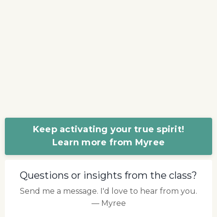
Keep activating your true spirit!
Learn more from Myree
Questions or insights from the class?
Send me a message. I'd love to hear from you.
— Myree