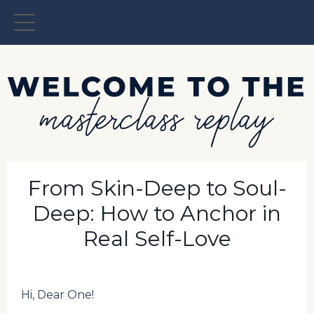
From Skin-Deep to Soul-
Deep: How to Anchor in
Real Self-Love
Hi, Dear One!