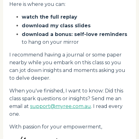
Here is where you can:
watch the full replay
download my
class slides
download a bonus: self-love reminders
to hang on your mirror
I recommend having a journal or some paper
nearby while you embark on this class so you
can jot down insights and moments asking you
to delve deeper.
When you've finished, I want to know: Did this
class spark questions or insights? Send me an
email at
support@myree.com.au
. I read every
one.
With passion for your empowerment,