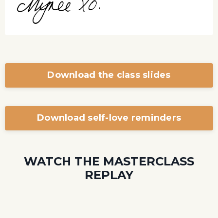
Download the class slides
Download self-love reminders
WATCH THE MASTERCLASS
REPLAY